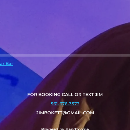
ar Bar
FOR BOOKING CALL OR TEXT JIM
561-676-3573
JIMBOKETT@GMAIL.COM
Powered by Bandzoogle