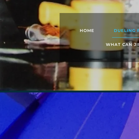
HOME
DUELING 
WHAT CAN JI