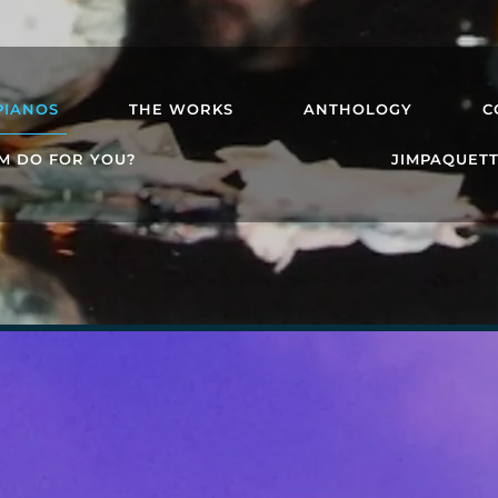
PIANOS
THE WORKS
ANTHOLOGY
C
M DO FOR YOU?
JIMPAQUET