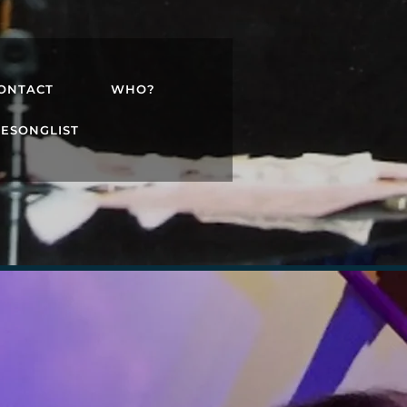
ONTACT
WHO?
TESONGLIST