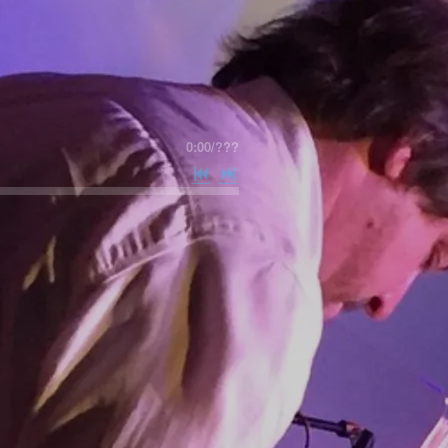
0:00
/
???