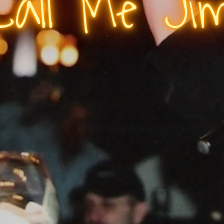
Call Me Ji