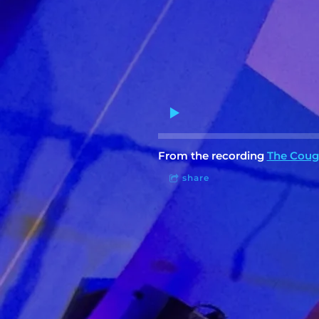
From the recording
The Coug
share