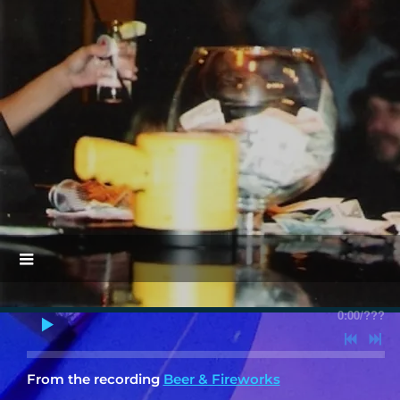
0:00
/
???
From the recording
Beer & Fireworks