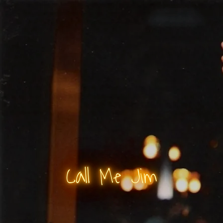
Call Me Jim